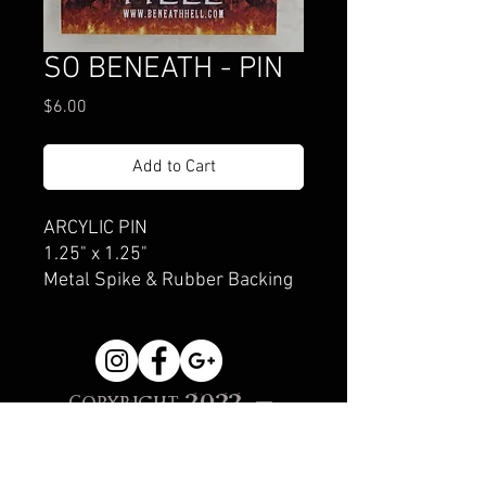
SO BENEATH - PIN
Price
$6.00
Add to Cart
ARCYLIC PIN
1.25" x 1.25"
Metal Spike & Rubber Backing
Copyright 2022 -
Beneath Hell
Creations, Sonoma, CA