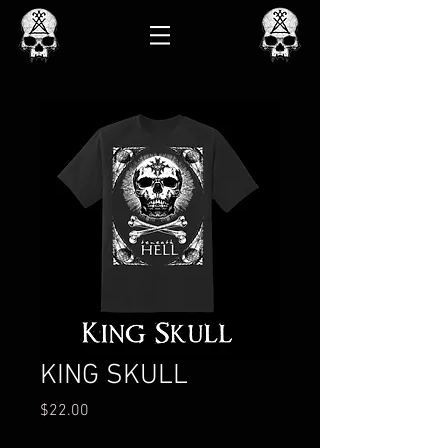
KING SKULL
Price
$22.00