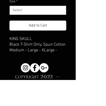
Size
*
Add to Cart
KING SKULL
Black T-Shirt Only, Spun Cotton
Medium - Large - XLarge -
XXLarge
Copyright 2022 -
Beneath Hell
Creations, Sonoma, CA
Site Proudly created
with
Wix.com