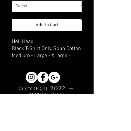
Add to Cart
Hell Head
Black T-Shirt Only, Spun Cotton
Medium - Large - XLarge -
XXLarge
Copyright 2022 -
Beneath Hell
Creations, Sonoma, CA
Site Proudly created
with
Wix.com