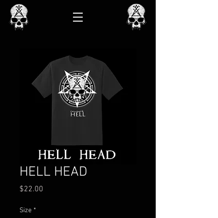
HELL HEAD
Price
$22.00
Size
*